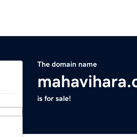
The domain name
mahavihara
is for sale!