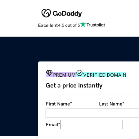
Excellent
4.5 out of 5
PREMIUM
VERIFIED DOMAIN
Get a price instantly
First Name
*
Last Name
*
Email
*