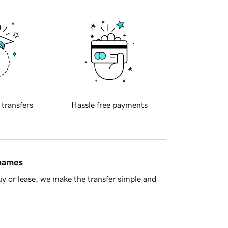
 transfers
Hassle free payments
 names
y or lease, we make the transfer simple and