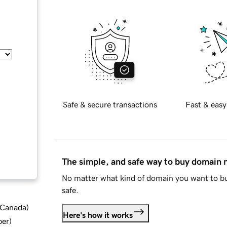
Safe & secure transactions
Fast & easy
The simple, and safe way to buy domain
No matter what kind of domain you want to bu
safe.
d Canada
)
Here's how it works
ber
)