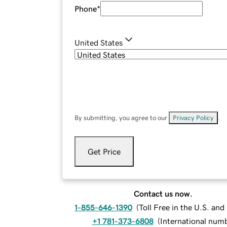
Phone
*
United States
By submitting, you agree to our
Privacy Policy
.
Get Price
Contact us now.
1-855-646-1390
(
Toll Free in the U.S. an
+1 781-373-6808
(
International num