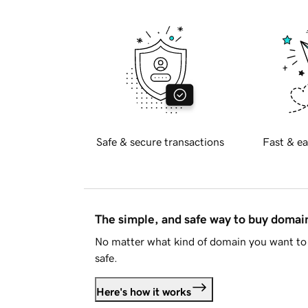
Safe & secure transactions
Fast & ea
The simple, and safe way to buy doma
No matter what kind of domain you want to 
safe.
Here's how it works