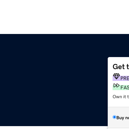
Get 
PR
FA
Own it 
Buy n