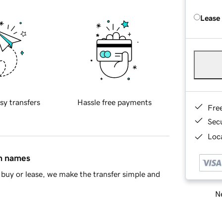
Lease
sy transfers
Hassle free payments
Fre
Sec
Loca
in names
buy or lease, we make the transfer simple and
Ne