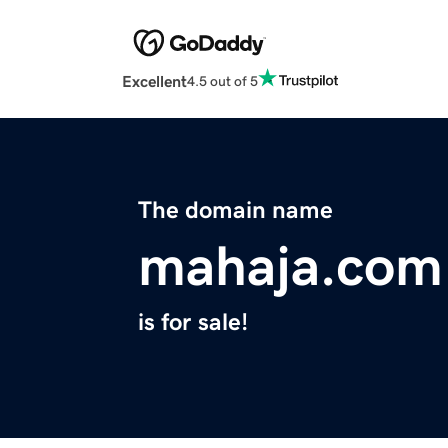
Excellent
4.5 out of 5
The domain name
mahaja.com
is for sale!