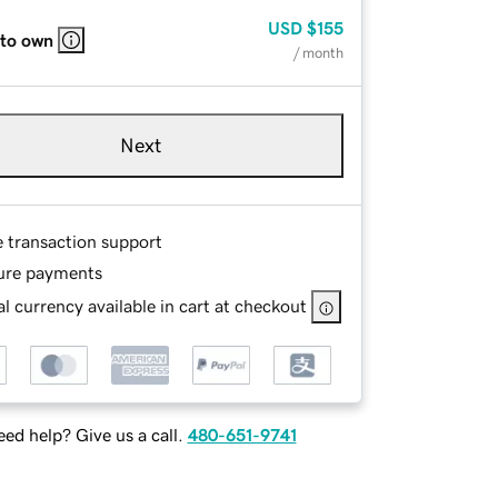
USD
$155
 to own
/ month
Next
e transaction support
ure payments
l currency available in cart at checkout
ed help? Give us a call.
480-651-9741