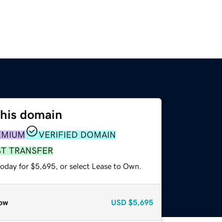
this domain
EMIUM
VERIFIED DOMAIN
ST TRANSFER
today for $5,695, or select Lease to Own.
ow
USD
$5,695