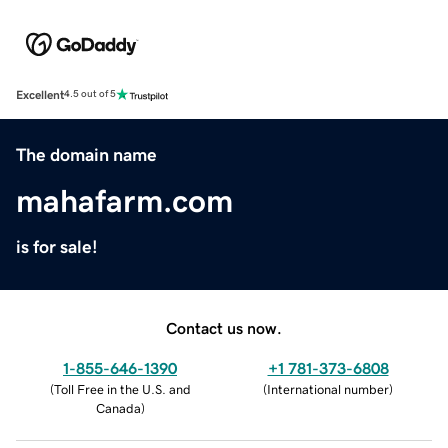
Excellent
4.5 out of 5
The domain name
mahafarm.com
is for sale!
Contact us now.
1-855-646-1390
+1 781-373-6808
(
Toll Free in the U.S. and
(
International number
)
Canada
)