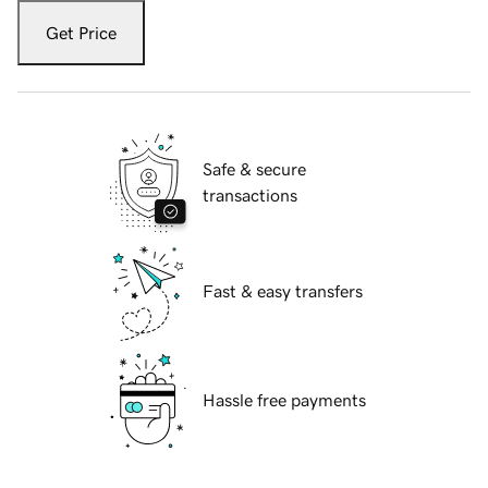
Get Price
Safe & secure
transactions
Fast & easy transfers
Hassle free payments