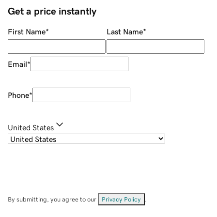
Get a price instantly
First Name
*
Last Name
*
Email
*
Phone
*
United States
By submitting, you agree to our
Privacy Policy
.