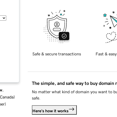
Safe & secure transactions
Fast & easy
The simple, and safe way to buy domain
w.
No matter what kind of domain you want to bu
d Canada
)
safe.
ber
)
Here's how it works