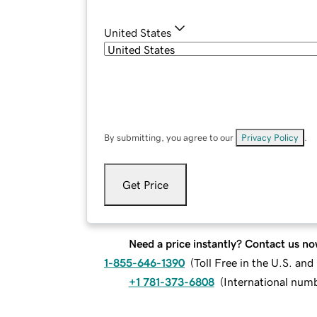
United States
By submitting, you agree to our
Privacy Policy
.
Get Price
Need a price instantly? Contact us no
1-855-646-1390
(
Toll Free in the U.S. an
+1 781-373-6808
(
International num