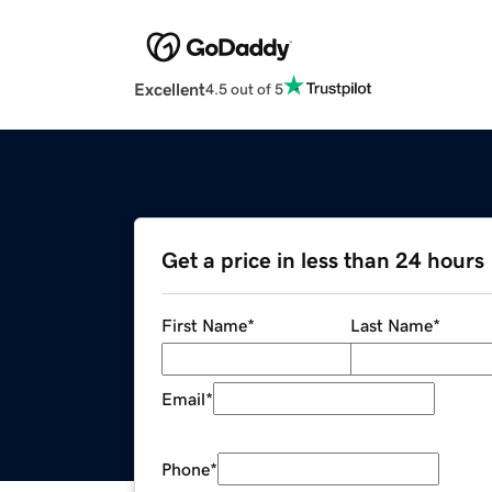
Excellent
4.5 out of 5
Get a price in less than 24 hours
First Name
*
Last Name
*
Email
*
Phone
*