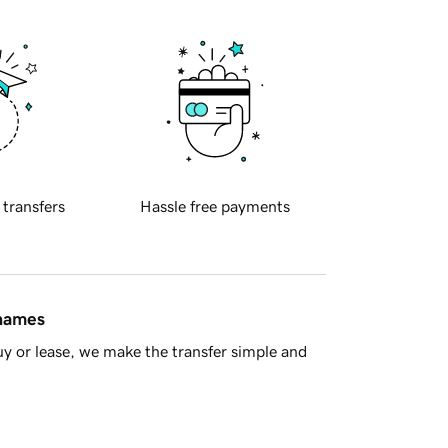
 transfers
Hassle free payments
 names
y or lease, we make the transfer simple and