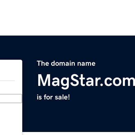
The domain name
MagStar.co
is for sale!