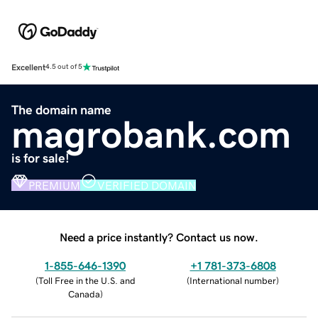
Excellent
4.5 out of 5
The domain name
magrobank.com
is for sale!
PREMIUM
VERIFIED DOMAIN
Need a price instantly? Contact us now.
1-855-646-1390
+1 781-373-6808
(
Toll Free in the U.S. and
(
International number
)
Canada
)