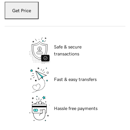
Get Price
Safe & secure
transactions
Fast & easy transfers
Hassle free payments