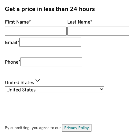
Get a price in less than 24 hours
First Name
*
Last Name
*
Email
*
Phone
*
United States
By submitting, you agree to our
Privacy Policy
.