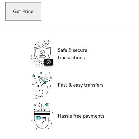
Get Price
Safe & secure
transactions
Fast & easy transfers
Hassle free payments