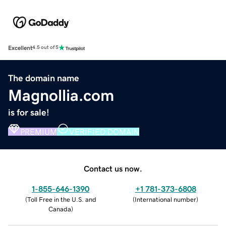
Excellent
4.5 out of 5
The domain name
Magnollia.com
is for sale!
PREMIUM
VERIFIED DOMAIN
Contact us now.
1-855-646-1390
+1 781-373-6808
(
Toll Free in the U.S. and
(
International number
)
Canada
)