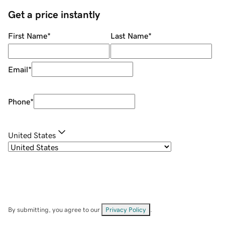
Get a price instantly
First Name
*
Last Name
*
Email
*
Phone
*
United States
By submitting, you agree to our
Privacy Policy
.