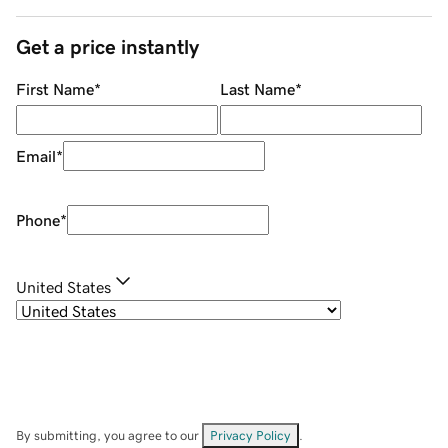
Get a price instantly
First Name
*
Last Name
*
Email
*
Phone
*
United States
By submitting, you agree to our
Privacy Policy
.