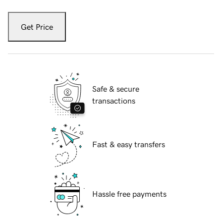
Get Price
Safe & secure
transactions
Fast & easy transfers
Hassle free payments