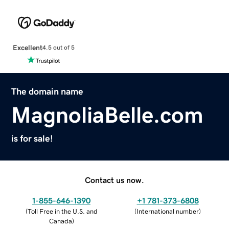
Excellent
4.5 out of 5
The domain name
MagnoliaBelle.com
is for sale!
Contact us now.
1-855-646-1390
+1 781-373-6808
(
Toll Free in the U.S. and
(
International number
)
Canada
)