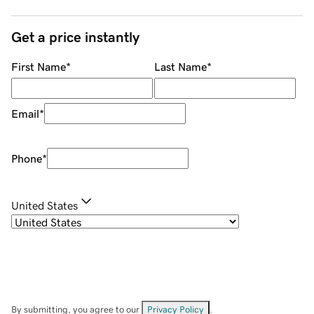
Get a price instantly
First Name
*
Last Name
*
Email
*
Phone
*
United States
By submitting, you agree to our
Privacy Policy
.