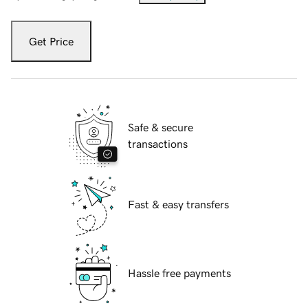
Get Price
Safe & secure
transactions
Fast & easy transfers
Hassle free payments