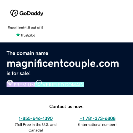
Excellent
4.5 out of 5
The domain name
magnificentcouple.com
is for sale!
PREMIUM
VERIFIED DOMAIN
Contact us now.
1-855-646-1390
+1 781-373-6808
(
Toll Free in the U.S. and
(
International number
)
Canada
)