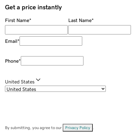
Get a price instantly
First Name
*
Last Name
*
Email
*
Phone
*
United States
By submitting, you agree to our
Privacy Policy
.