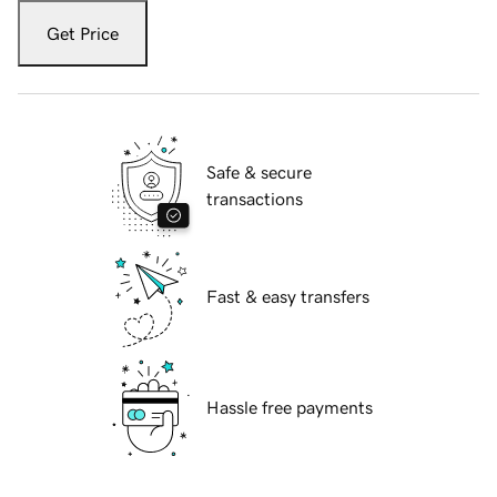
Get Price
Safe & secure
transactions
Fast & easy transfers
Hassle free payments