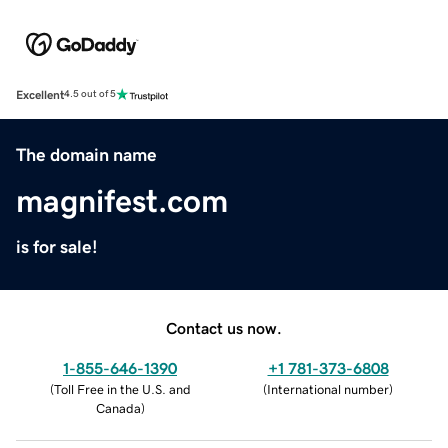
Excellent
4.5 out of 5
The domain name
magnifest.com
is for sale!
Contact us now.
1-855-646-1390
+1 781-373-6808
(
Toll Free in the U.S. and
(
International number
)
Canada
)