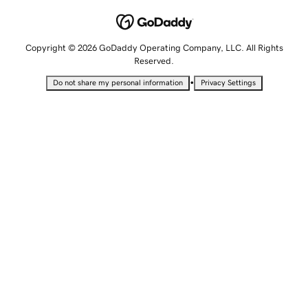
Copyright © 2026 GoDaddy Operating Company, LLC. All Rights
Reserved.
•
Do not share my personal information
Privacy Settings