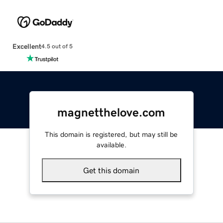
Excellent
4.5 out of 5
magnetthelove.com
This domain is registered, but may still be
available.
Get this domain