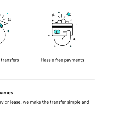
 transfers
Hassle free payments
 names
y or lease, we make the transfer simple and