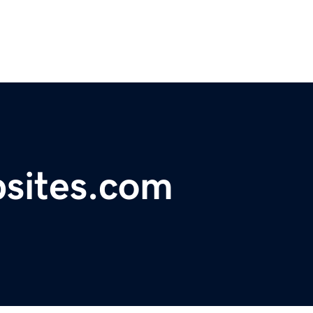
sites.com