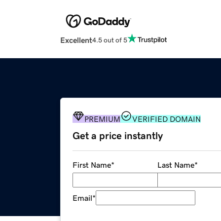
Excellent
4.5 out of 5
PREMIUM
VERIFIED DOMAIN
Get a price instantly
First Name
*
Last Name
*
Email
*