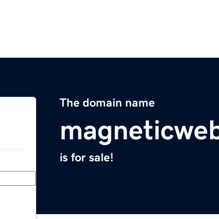
The domain name
magneticweb
is for sale!