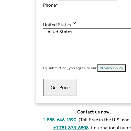
Phone
*
United States
By submitting, you agree to our
Privacy Policy
.
Get Price
Contact us now.
1-855-646-1390
(
Toll Free in the U.S. an
+1 781-373-6808
(
International num