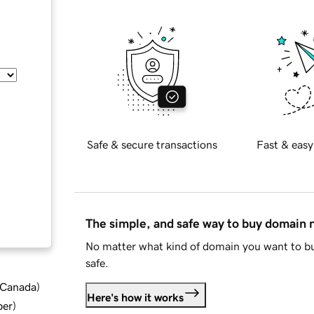
Safe & secure transactions
Fast & easy
The simple, and safe way to buy domain
No matter what kind of domain you want to bu
safe.
d Canada
)
Here's how it works
ber
)