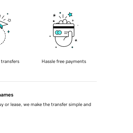
 transfers
Hassle free payments
 names
y or lease, we make the transfer simple and