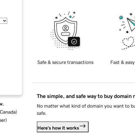
Safe & secure transactions
Fast & easy
The simple, and safe way to buy domain
w.
No matter what kind of domain you want to bu
d Canada
)
safe.
ber
)
Here's how it works