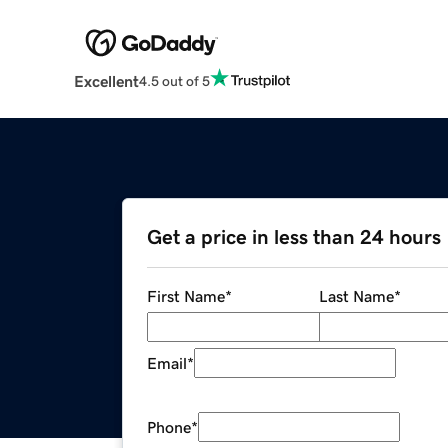
Excellent
4.5 out of 5
Get a price in less than 24 hours
First Name
*
Last Name
*
Email
*
Phone
*