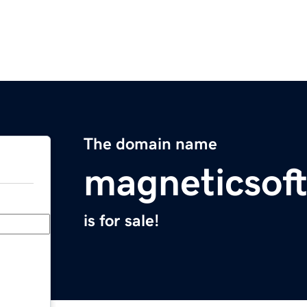
The domain name
magneticsof
is for sale!