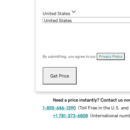
United States
By submitting, you agree to our
Privacy Policy
.
Get Price
Need a price instantly? Contact us no
1-855-646-1390
(
Toll Free in the U.S. an
+1 781-373-6808
(
International num