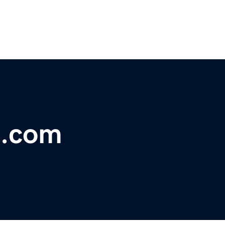
t.com