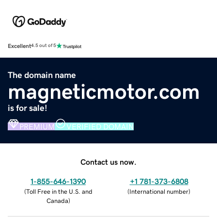
Excellent
4.5 out of 5
The domain name
magneticmotor.com
is for sale!
PREMIUM
VERIFIED DOMAIN
Contact us now.
1-855-646-1390
+1 781-373-6808
(
Toll Free in the U.S. and
(
International number
)
Canada
)