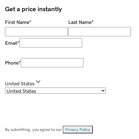
Get a price instantly
First Name
*
Last Name
*
Email
*
Phone
*
United States
By submitting, you agree to our
Privacy Policy
.