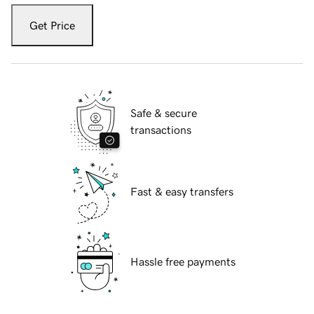
Get Price
Safe & secure
transactions
Fast & easy transfers
Hassle free payments