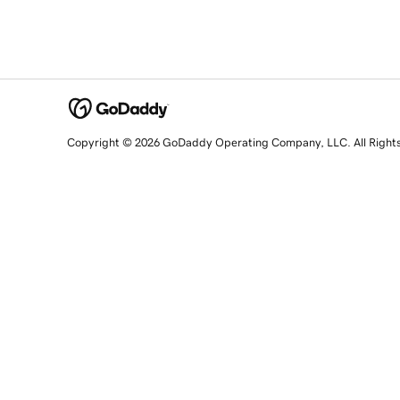
Copyright © 2026 GoDaddy Operating Company, LLC. All Right