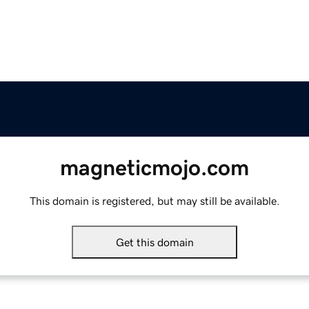
magneticmojo.com
This domain is registered, but may still be available.
Get this domain