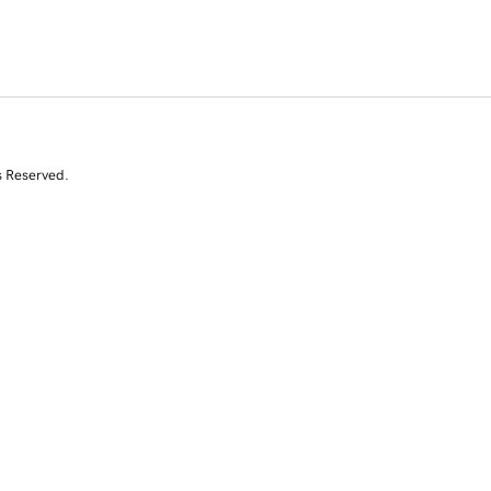
s Reserved.