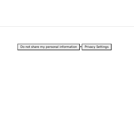
•
Do not share my personal information
Privacy Settings