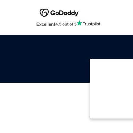
Excellent
4.5 out of 5