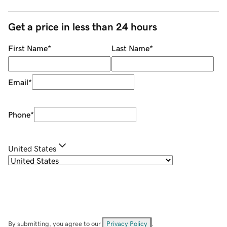
Get a price in less than 24 hours
First Name
*
Last Name
*
Email
*
Phone
*
United States
By submitting, you agree to our
Privacy Policy
.