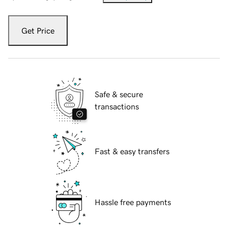
Get Price
Safe & secure
transactions
Fast & easy transfers
Hassle free payments