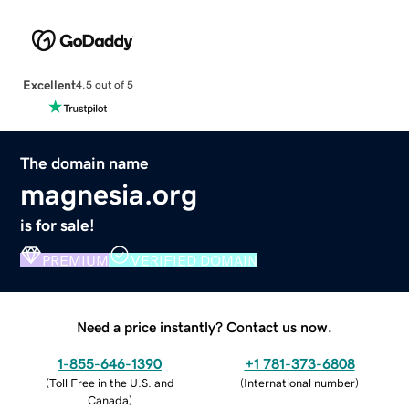
Excellent
4.5 out of 5
The domain name
magnesia.org
is for sale!
PREMIUM
VERIFIED DOMAIN
Need a price instantly? Contact us now.
1-855-646-1390
+1 781-373-6808
(
Toll Free in the U.S. and
(
International number
)
Canada
)