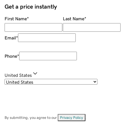
Get a price instantly
First Name
*
Last Name
*
Email
*
Phone
*
United States
By submitting, you agree to our
Privacy Policy
.