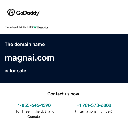
Excellent
4.5 out of 5
The domain name
magnai.com
is for sale!
Contact us now.
1-855-646-1390
+1 781-373-6808
(
Toll Free in the U.S. and
(
International number
)
Canada
)