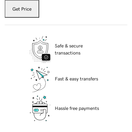
Get Price
Safe & secure
transactions
Fast & easy transfers
Hassle free payments