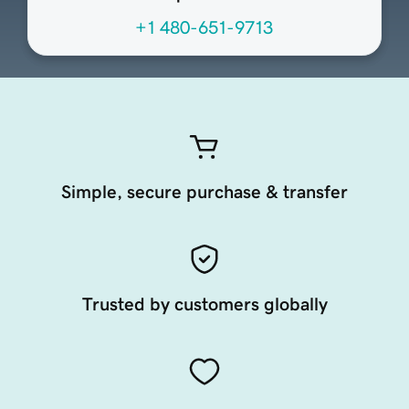
+1 480-651-9713
Simple, secure purchase & transfer
Trusted by customers globally