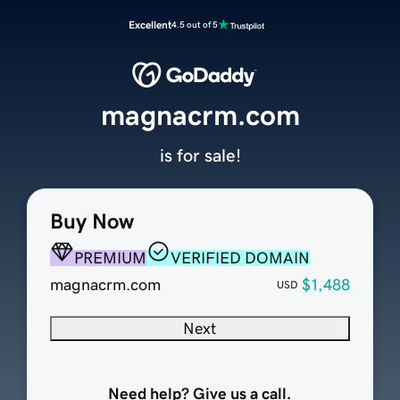
Excellent
4.5 out of 5
magnacrm.com
is for sale!
Buy Now
PREMIUM
VERIFIED DOMAIN
magnacrm.com
$1,488
USD
Next
Need help? Give us a call.