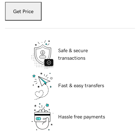
Get Price
Safe & secure
transactions
Fast & easy transfers
Hassle free payments