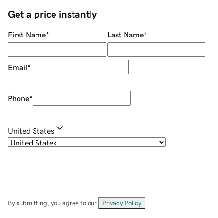
Get a price instantly
First Name
*
Last Name
*
Email
*
Phone
*
United States
By submitting, you agree to our
Privacy Policy
.