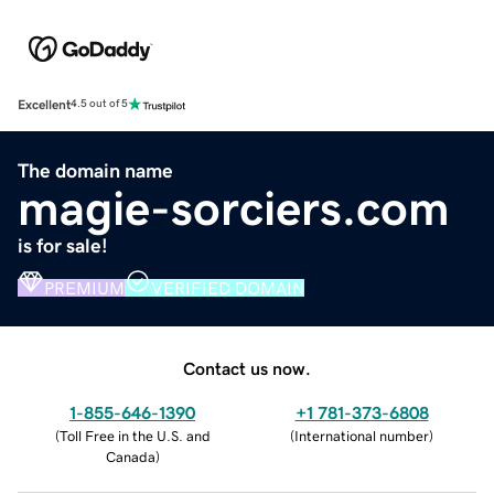
Excellent
4.5 out of 5
The domain name
magie-sorciers.com
is for sale!
PREMIUM
VERIFIED DOMAIN
Contact us now.
1-855-646-1390
+1 781-373-6808
(
Toll Free in the U.S. and
(
International number
)
Canada
)