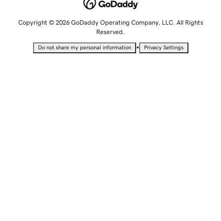
Copyright © 2026 GoDaddy Operating Company, LLC. All Rights
Reserved.
•
Do not share my personal information
Privacy Settings