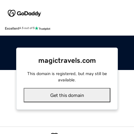
Excellent
4.5 out of 5
magictravels.com
This domain is registered, but may still be
available.
Get this domain