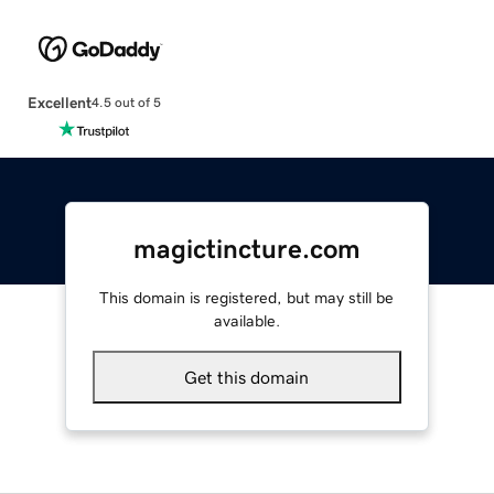
Excellent
4.5 out of 5
magictincture.com
This domain is registered, but may still be
available.
Get this domain