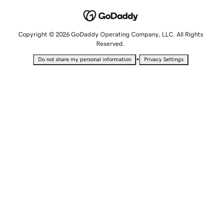
Copyright © 2026 GoDaddy Operating Company, LLC. All Rights
Reserved.
•
Do not share my personal information
Privacy Settings