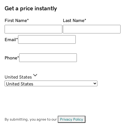
Get a price instantly
First Name
*
Last Name
*
Email
*
Phone
*
United States
By submitting, you agree to our
Privacy Policy
.