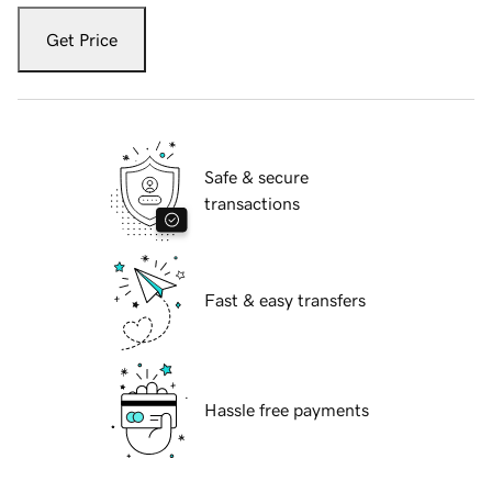
Get Price
Safe & secure
transactions
Fast & easy transfers
Hassle free payments