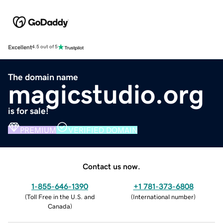
Excellent
4.5 out of 5
The domain name
magicstudio.org
is for sale!
PREMIUM
VERIFIED DOMAIN
Contact us now.
1-855-646-1390
+1 781-373-6808
(
Toll Free in the U.S. and
(
International number
)
Canada
)