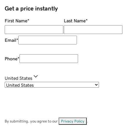
Get a price instantly
First Name
*
Last Name
*
Email
*
Phone
*
United States
By submitting, you agree to our
Privacy Policy
.