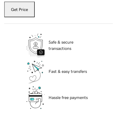
Get Price
Safe & secure
transactions
Fast & easy transfers
Hassle free payments