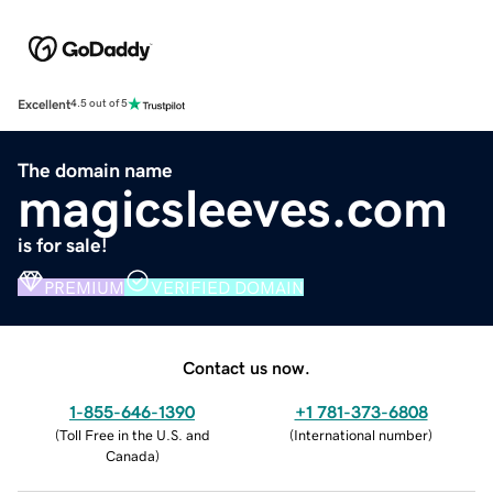
Excellent
4.5 out of 5
The domain name
magicsleeves.com
is for sale!
PREMIUM
VERIFIED DOMAIN
Contact us now.
1-855-646-1390
+1 781-373-6808
(
Toll Free in the U.S. and
(
International number
)
Canada
)