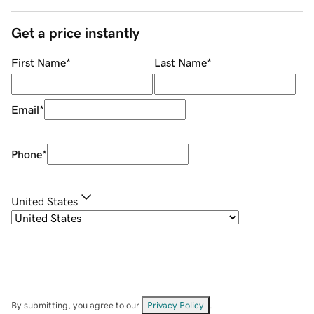
Get a price instantly
First Name
*
Last Name
*
Email
*
Phone
*
United States
By submitting, you agree to our
Privacy Policy
.