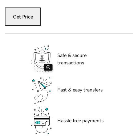
Get Price
Safe & secure
transactions
Fast & easy transfers
Hassle free payments