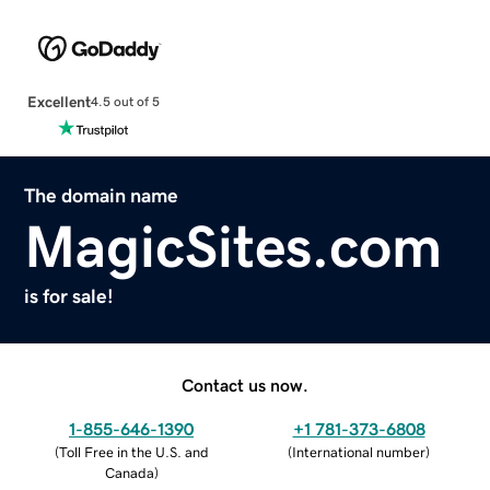
Excellent
4.5 out of 5
The domain name
MagicSites.com
is for sale!
Contact us now.
1-855-646-1390
+1 781-373-6808
(
Toll Free in the U.S. and
(
International number
)
Canada
)