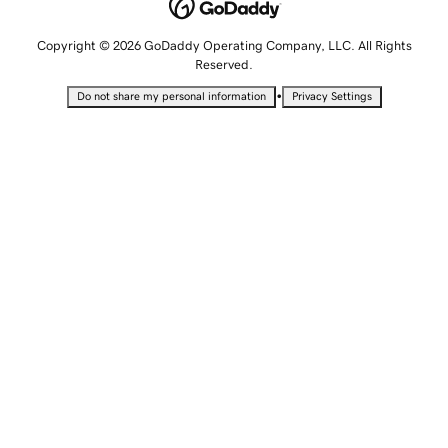
Copyright © 2026 GoDaddy Operating Company, LLC. All Rights
Reserved.
•
Do not share my personal information
Privacy Settings