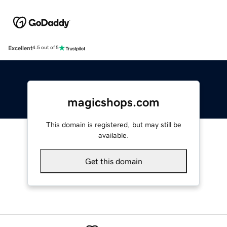
Excellent
4.5 out of 5
magicshops.com
This domain is registered, but may still be
available.
Get this domain