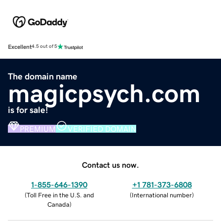
Excellent
4.5 out of 5
The domain name
magicpsych.com
is for sale!
PREMIUM
VERIFIED DOMAIN
Contact us now.
1-855-646-1390
+1 781-373-6808
(
Toll Free in the U.S. and
(
International number
)
Canada
)