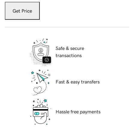
Get Price
Safe & secure
transactions
Fast & easy transfers
Hassle free payments