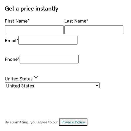
Get a price instantly
First Name
*
Last Name
*
Email
*
Phone
*
United States
By submitting, you agree to our
Privacy Policy
.