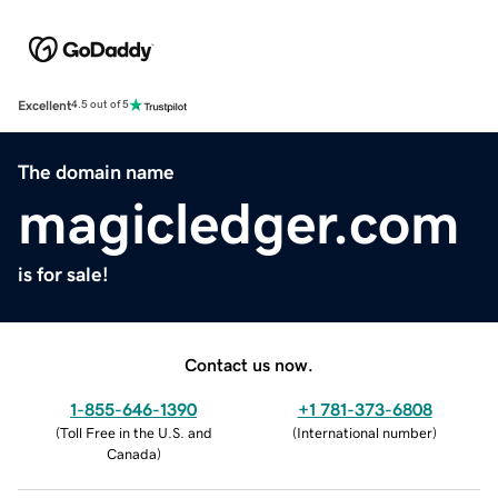
Excellent
4.5 out of 5
The domain name
magicledger.com
is for sale!
Contact us now.
1-855-646-1390
+1 781-373-6808
(
Toll Free in the U.S. and
(
International number
)
Canada
)