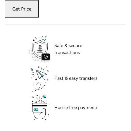
Get Price
Safe & secure
transactions
Fast & easy transfers
Hassle free payments