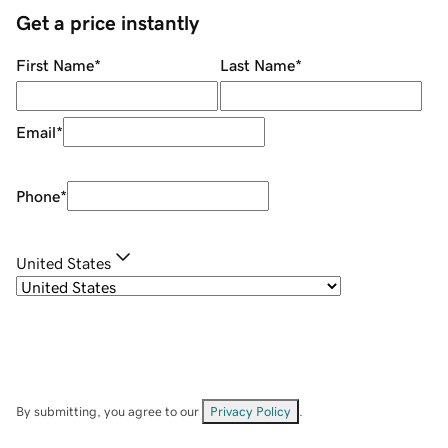
Get a price instantly
First Name
*
Last Name
*
Email
*
Phone
*
United States
By submitting, you agree to our
Privacy Policy
.