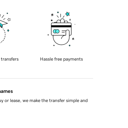
 transfers
Hassle free payments
 names
y or lease, we make the transfer simple and