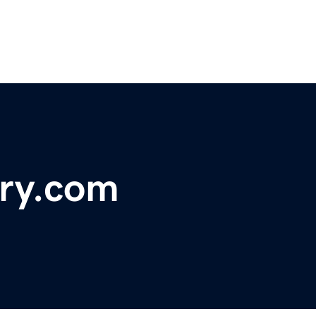
ery.com