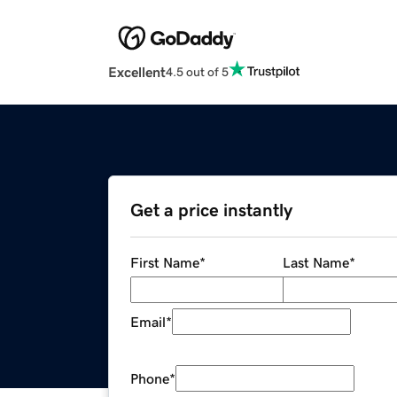
Excellent
4.5 out of 5
Get a price instantly
First Name
*
Last Name
*
Email
*
Phone
*