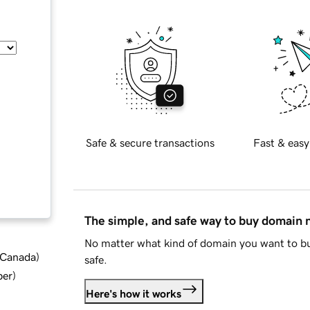
Safe & secure transactions
Fast & easy
The simple, and safe way to buy domain
No matter what kind of domain you want to bu
d Canada
)
safe.
ber
)
Here's how it works