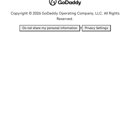
Copyright © 2026 GoDaddy Operating Company, LLC. All Rights
Reserved.
•
Do not share my personal information
Privacy Settings