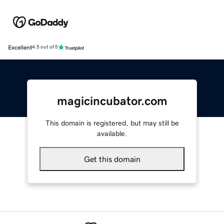
Excellent
4.5 out of 5
magicincubator.com
This domain is registered, but may still be
available.
Get this domain