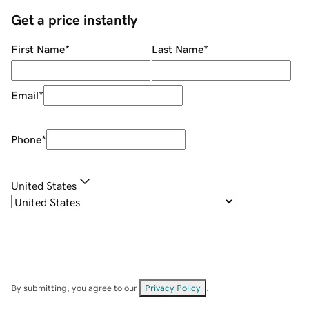
Get a price instantly
First Name
*
Last Name
*
Email
*
Phone
*
United States
By submitting, you agree to our
Privacy Policy
.