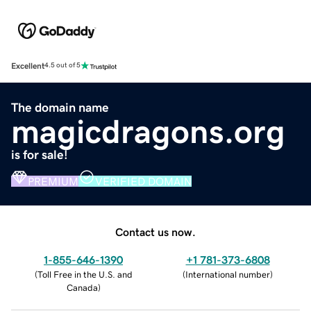
Excellent
4.5 out of 5
The domain name
magicdragons.org
is for sale!
PREMIUM
VERIFIED DOMAIN
Contact us now.
1-855-646-1390
+1 781-373-6808
(
Toll Free in the U.S. and
(
International number
)
Canada
)