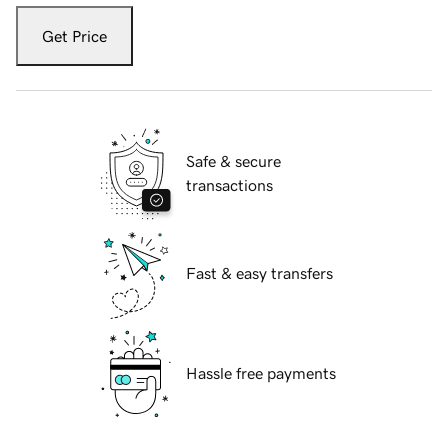
Get Price
Safe & secure
transactions
Fast & easy transfers
Hassle free payments