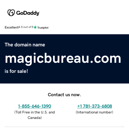
Excellent
4.5 out of 5
The domain name
magicbureau.com
is for sale!
Contact us now.
1-855-646-1390
+1 781-373-6808
(
Toll Free in the U.S. and
(
International number
)
Canada
)