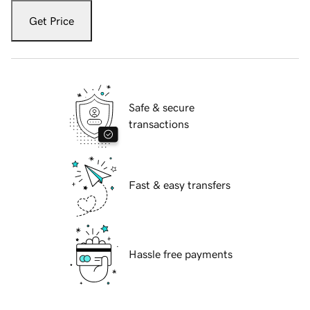
Get Price
Safe & secure
transactions
Fast & easy transfers
Hassle free payments