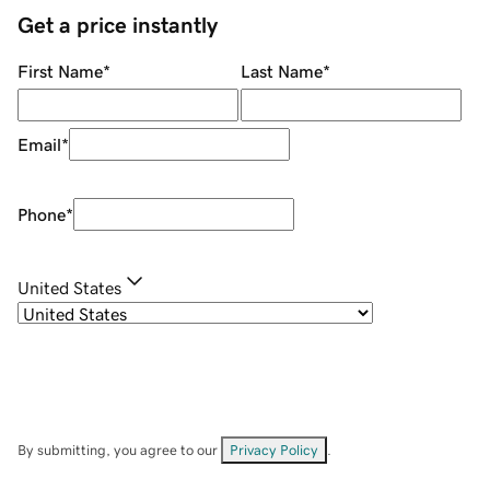
Get a price instantly
First Name
*
Last Name
*
Email
*
Phone
*
United States
By submitting, you agree to our
Privacy Policy
.