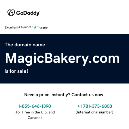
Excellent
4.5 out of 5
The domain name
MagicBakery.com
is for sale!
Need a price instantly? Contact us now.
1-855-646-1390
+1 781-373-6808
(
Toll Free in the U.S. and
(
International number
)
Canada
)