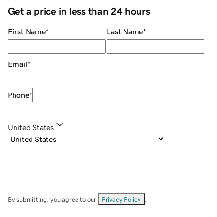
Get a price in less than 24 hours
First Name
*
Last Name
*
Email
*
Phone
*
United States
By submitting, you agree to our
Privacy Policy
.