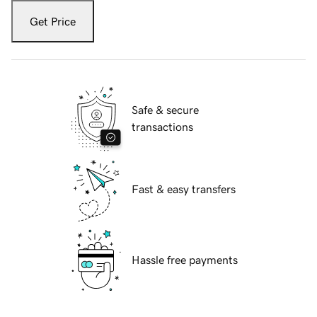
Get Price
Safe & secure
transactions
Fast & easy transfers
Hassle free payments