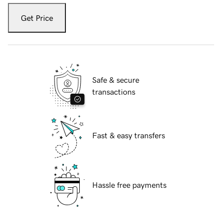
Get Price
Safe & secure
transactions
Fast & easy transfers
Hassle free payments