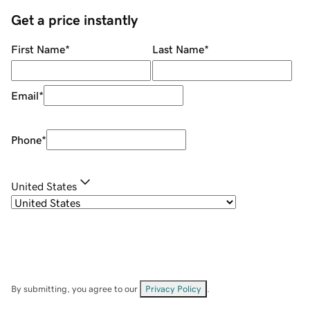
Get a price instantly
First Name
*
Last Name
*
Email
*
Phone
*
United States
By submitting, you agree to our
Privacy Policy
.