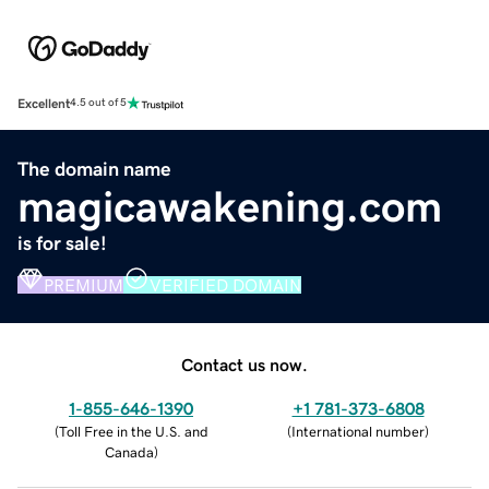
Excellent
4.5 out of 5
The domain name
magicawakening.com
is for sale!
PREMIUM
VERIFIED DOMAIN
Contact us now.
1-855-646-1390
+1 781-373-6808
(
Toll Free in the U.S. and
(
International number
)
Canada
)