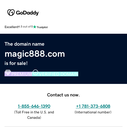
Excellent
4.5 out of 5
The domain name
magic888.com
is for sale!
PREMIUM
VERIFIED DOMAIN
Contact us now.
1-855-646-1390
+1 781-373-6808
(
Toll Free in the U.S. and
(
International number
)
Canada
)