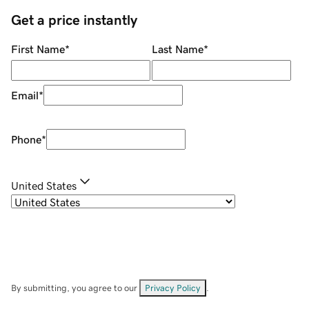
Get a price instantly
First Name
*
Last Name
*
Email
*
Phone
*
United States
By submitting, you agree to our
Privacy Policy
.