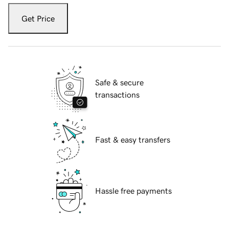
Get Price
Safe & secure
transactions
Fast & easy transfers
Hassle free payments