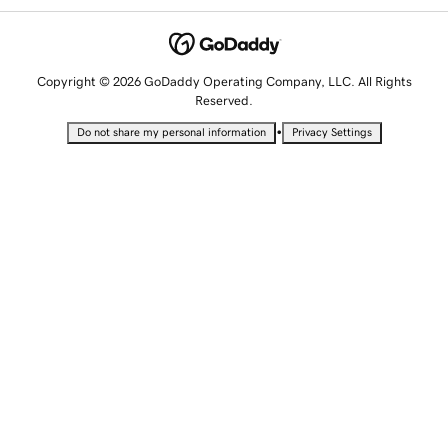
Copyright © 2026 GoDaddy Operating Company, LLC. All Rights
Reserved.
•
Do not share my personal information
Privacy Settings