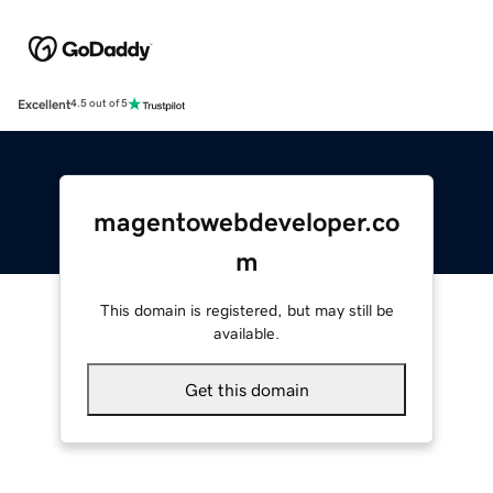
Excellent
4.5 out of 5
magentowebdeveloper.co
m
This domain is registered, but may still be
available.
Get this domain