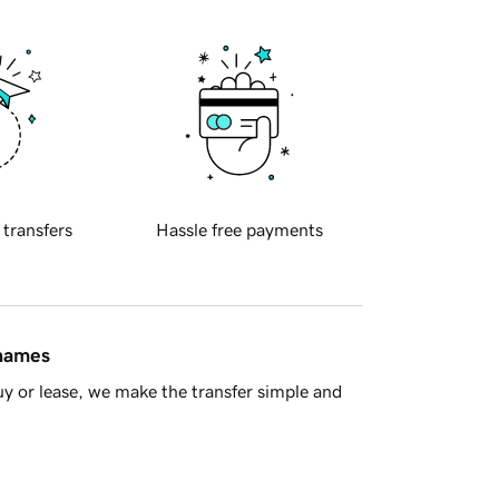
 transfers
Hassle free payments
 names
y or lease, we make the transfer simple and