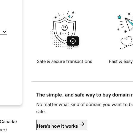
Safe & secure transactions
Fast & easy
The simple, and safe way to buy domain
No matter what kind of domain you want to bu
safe.
d Canada
)
Here's how it works
ber
)