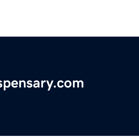
spensary.com