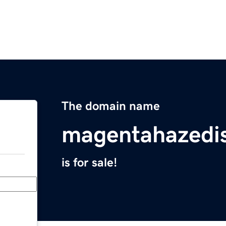
The domain name
magentahazedi
is for sale!