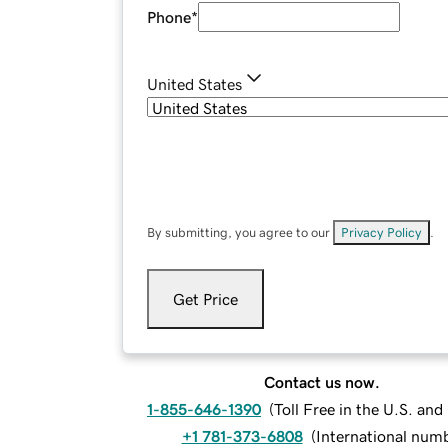
Phone
*
United States
By submitting, you agree to our
Privacy Policy
.
Get Price
Contact us now.
1-855-646-1390
(
Toll Free in the U.S. an
+1 781-373-6808
(
International num