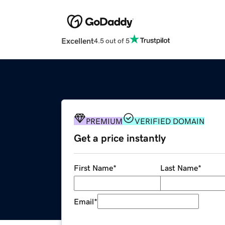
Excellent
4.5 out of 5
PREMIUM
VERIFIED DOMAIN
Get a price instantly
First Name
*
Last Name
*
Email
*