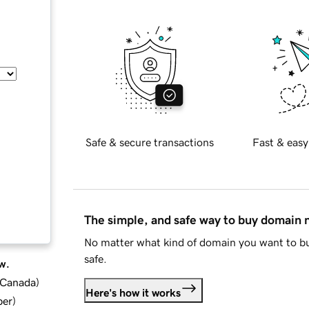
Safe & secure transactions
Fast & easy
The simple, and safe way to buy domain
No matter what kind of domain you want to bu
safe.
w.
d Canada
)
Here's how it works
ber
)