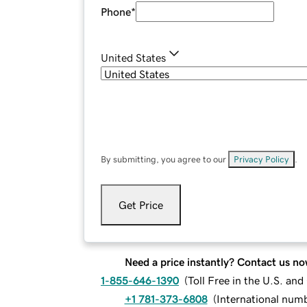
Phone
*
United States
By submitting, you agree to our
Privacy Policy
.
Get Price
Need a price instantly? Contact us no
1-855-646-1390
(
Toll Free in the U.S. an
+1 781-373-6808
(
International num