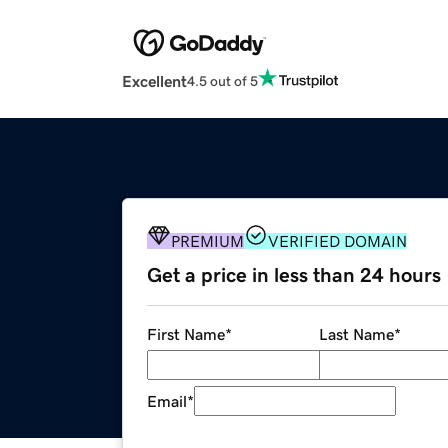
Excellent
4.5 out of 5
PREMIUM
VERIFIED DOMAIN
Get a price in less than 24 hours
First Name
*
Last Name
*
Email
*