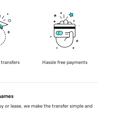
 transfers
Hassle free payments
 names
y or lease, we make the transfer simple and