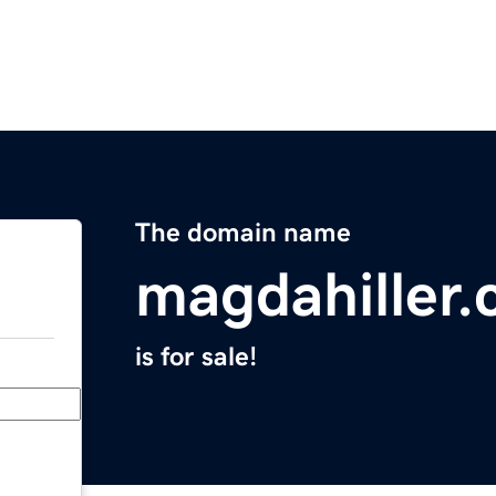
The domain name
magdahiller
is for sale!