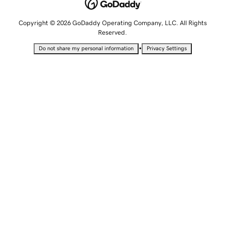
Copyright © 2026 GoDaddy Operating Company, LLC. All Rights
Reserved.
•
Do not share my personal information
Privacy Settings