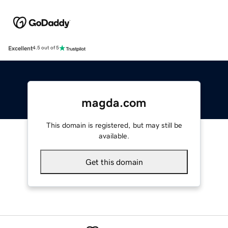
Excellent
4.5 out of 5
magda.com
This domain is registered, but may still be
available.
Get this domain