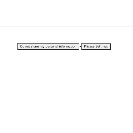
•
Do not share my personal information
Privacy Settings