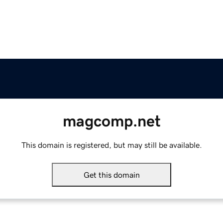
magcomp.net
This domain is registered, but may still be available.
Get this domain