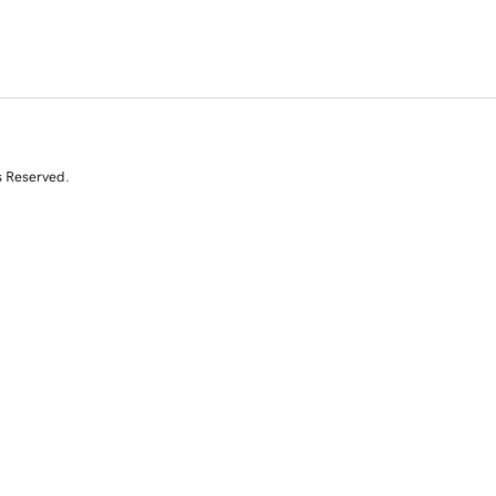
s Reserved.