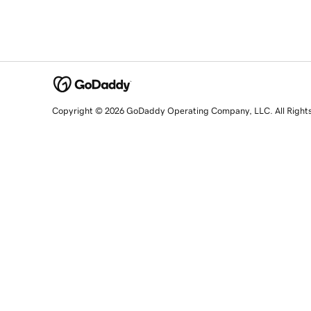
Copyright © 2026 GoDaddy Operating Company, LLC. All Right