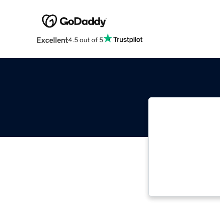
Excellent
4.5 out of 5