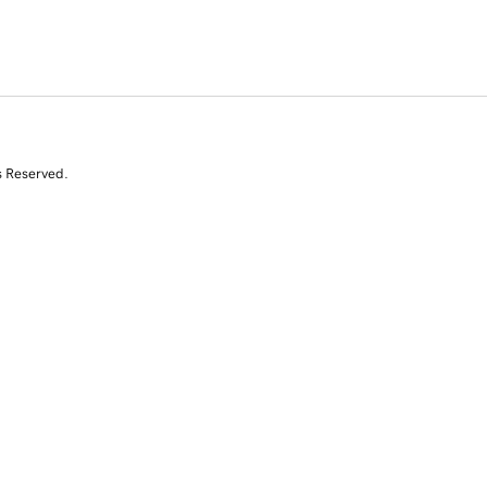
s Reserved.