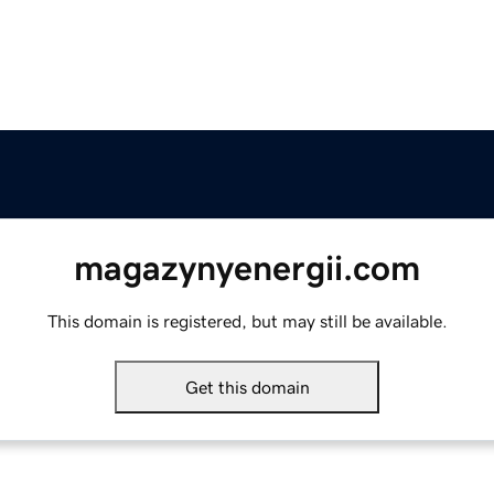
magazynyenergii.com
This domain is registered, but may still be available.
Get this domain