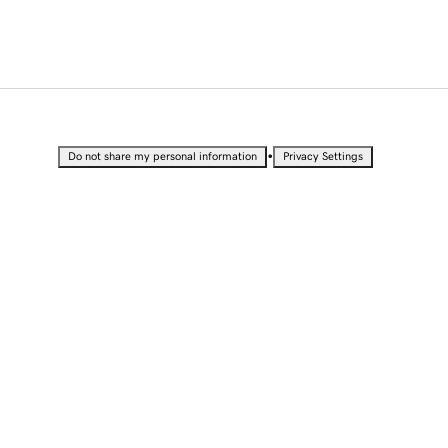
•
Do not share my personal information
Privacy Settings