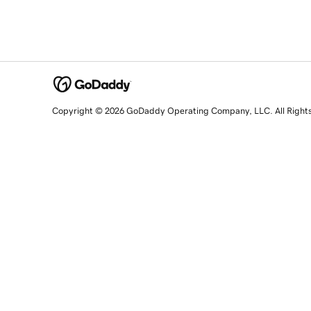
Copyright © 2026 GoDaddy Operating Company, LLC. All Right