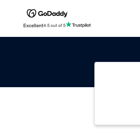
Excellent
4.5 out of 5