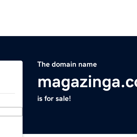
The domain name
magazinga.
is for sale!