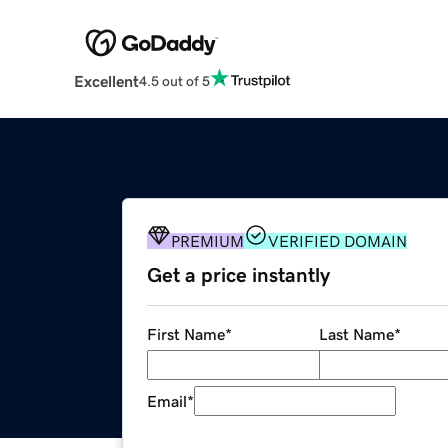
Excellent
4.5 out of 5
PREMIUM
VERIFIED DOMAIN
Get a price instantly
First Name
*
Last Name
*
Email
*