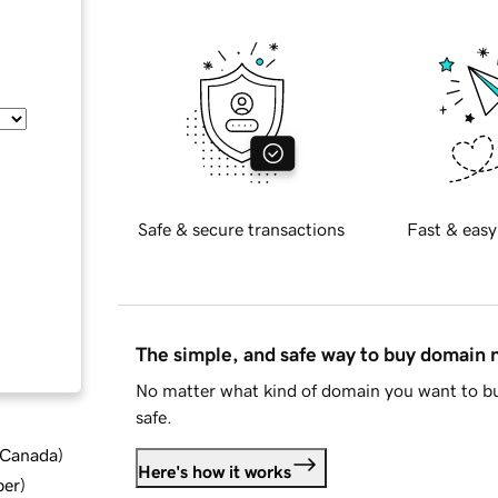
Safe & secure transactions
Fast & easy
The simple, and safe way to buy domain
No matter what kind of domain you want to bu
safe.
d Canada
)
Here's how it works
ber
)