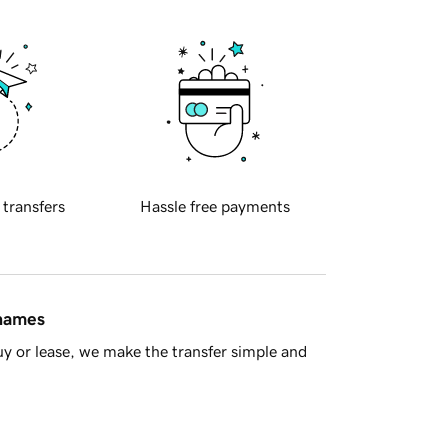
 transfers
Hassle free payments
 names
y or lease, we make the transfer simple and