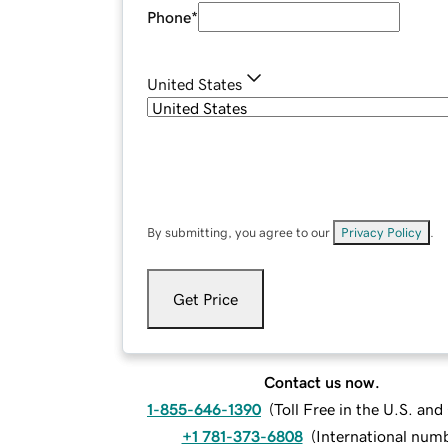
Phone
*
United States
By submitting, you agree to our
Privacy Policy
.
Get Price
Contact us now.
1-855-646-1390
(
Toll Free in the U.S. an
+1 781-373-6808
(
International num