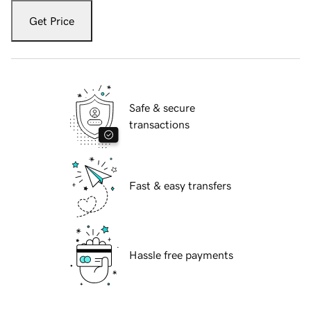
Get Price
Safe & secure
transactions
Fast & easy transfers
Hassle free payments