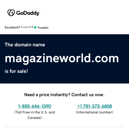
Excellent
4.5 out of 5
The domain name
magazineworld.com
is for sale!
Need a price instantly? Contact us now.
1-855-646-1390
+1 781-373-6808
(
Toll Free in the U.S. and
(
International number
)
Canada
)