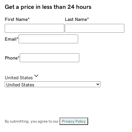
Get a price in less than 24 hours
First Name
*
Last Name
*
Email
*
Phone
*
United States
By submitting, you agree to our
Privacy Policy
.