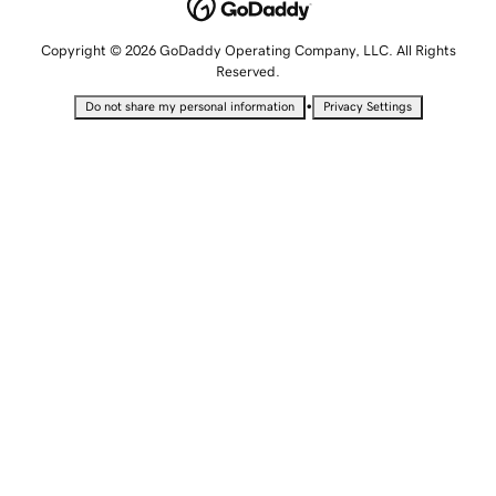
Copyright © 2026 GoDaddy Operating Company, LLC. All Rights
Reserved.
•
Do not share my personal information
Privacy Settings