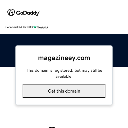
Excellent
4.5 out of 5
magazineey.com
This domain is registered, but may still be
available.
Get this domain