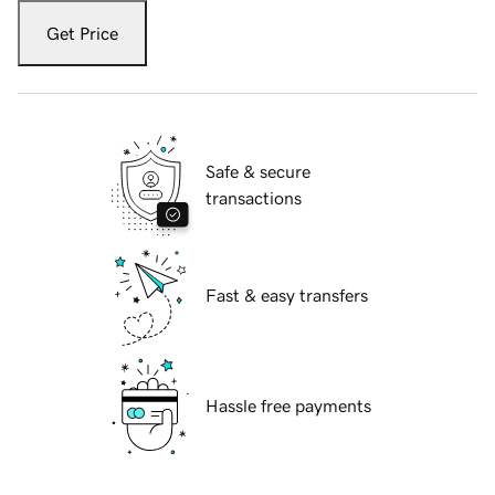
Get Price
Safe & secure
transactions
Fast & easy transfers
Hassle free payments