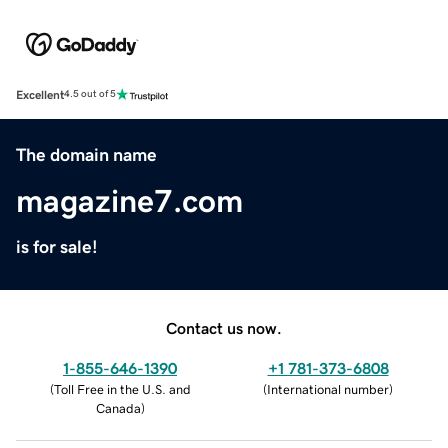
Excellent
4.5 out of 5
The domain name
magazine7.com
is for sale!
Contact us now.
1-855-646-1390
+1 781-373-6808
(
Toll Free in the U.S. and
(
International number
)
Canada
)