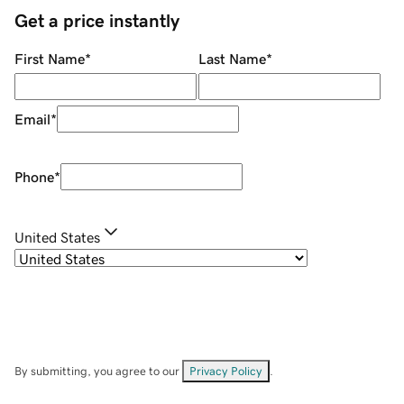
Get a price instantly
First Name
*
Last Name
*
Email
*
Phone
*
United States
By submitting, you agree to our
Privacy Policy
.