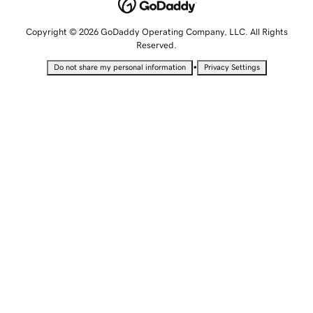
Copyright © 2026 GoDaddy Operating Company, LLC. All Rights
Reserved.
•
Do not share my personal information
Privacy Settings