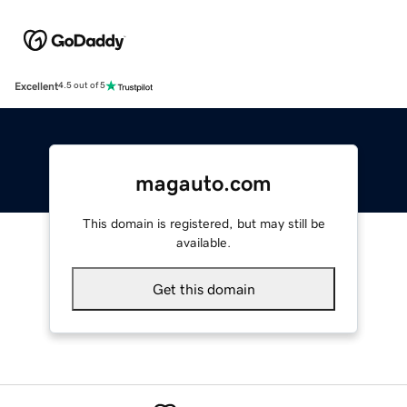
Excellent
4.5 out of 5
magauto.com
This domain is registered, but may still be
available.
Get this domain