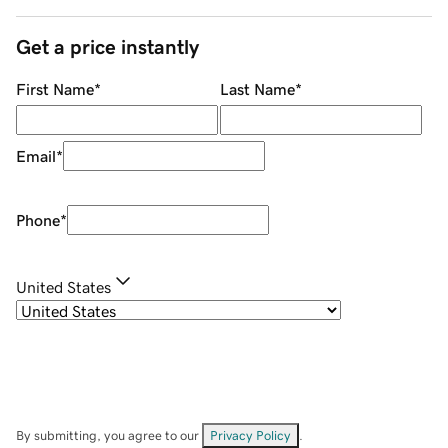
Get a price instantly
First Name
*
Last Name
*
Email
*
Phone
*
United States
By submitting, you agree to our
Privacy Policy
.