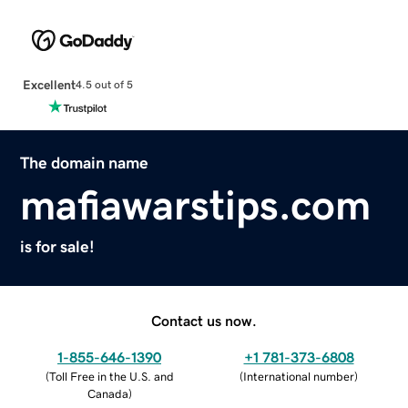
Excellent
4.5 out of 5
The domain name
mafiawarstips.com
is for sale!
Contact us now.
1-855-646-1390
+1 781-373-6808
(
Toll Free in the U.S. and
(
International number
)
Canada
)