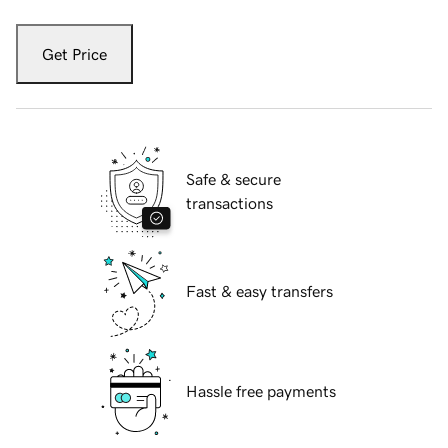
Get Price
Safe & secure
transactions
Fast & easy transfers
Hassle free payments