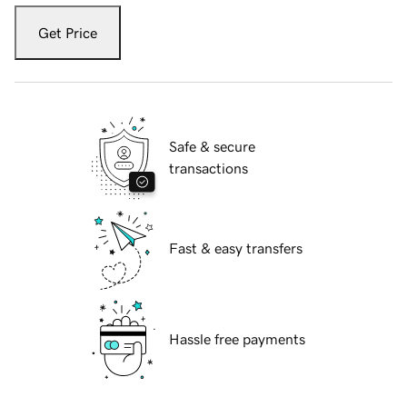
Get Price
Safe & secure
transactions
Fast & easy transfers
Hassle free payments