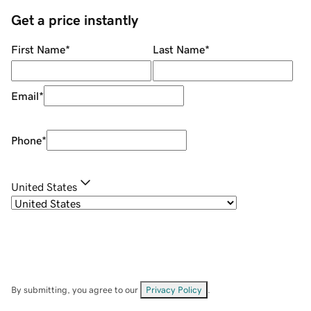
Get a price instantly
First Name
*
Last Name
*
Email
*
Phone
*
United States
By submitting, you agree to our
Privacy Policy
.