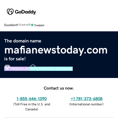
Excellent
4.5 out of 5
The domain name
mafianewstoday.com
is for sale!
PREMIUM
VERIFIED DOMAIN
Contact us now.
1-855-646-1390
+1 781-373-6808
(
Toll Free in the U.S. and
(
International number
)
Canada
)