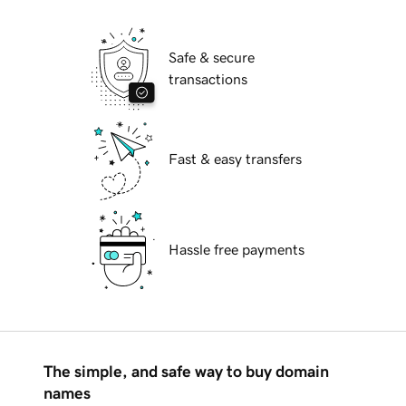
Safe & secure
transactions
Fast & easy transfers
Hassle free payments
The simple, and safe way to buy domain
names