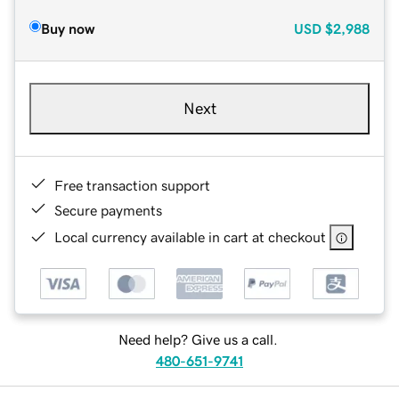
Buy now
USD
$2,988
Next
Free transaction support
Secure payments
Local currency available in cart at checkout
Need help? Give us a call.
480-651-9741