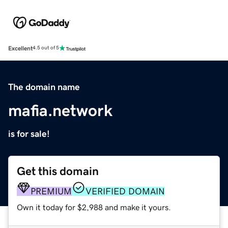
Excellent
4.5 out of 5
The domain name
mafia.network
is for sale!
Get this domain
PREMIUM
VERIFIED DOMAIN
Own it today for $2,988 and make it yours.