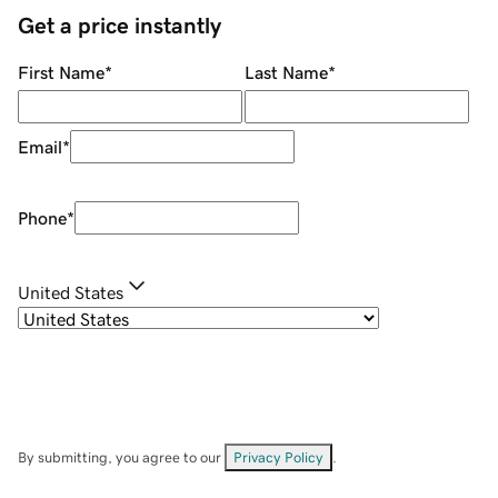
Get a price instantly
First Name
*
Last Name
*
Email
*
Phone
*
United States
By submitting, you agree to our
Privacy Policy
.