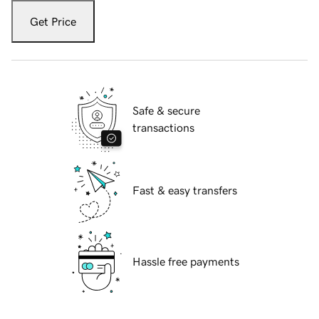
Get Price
Safe & secure
transactions
Fast & easy transfers
Hassle free payments