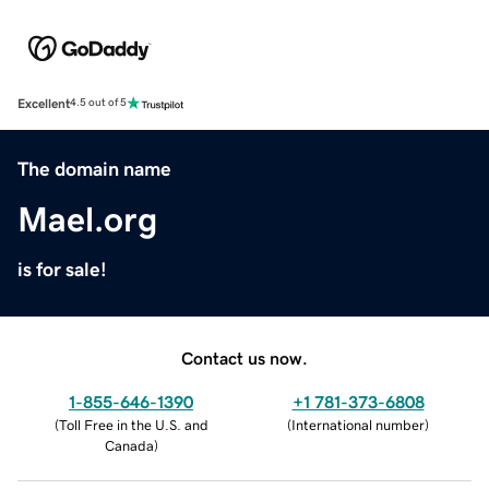
Excellent
4.5 out of 5
The domain name
Mael.org
is for sale!
Contact us now.
1-855-646-1390
+1 781-373-6808
(
Toll Free in the U.S. and
(
International number
)
Canada
)