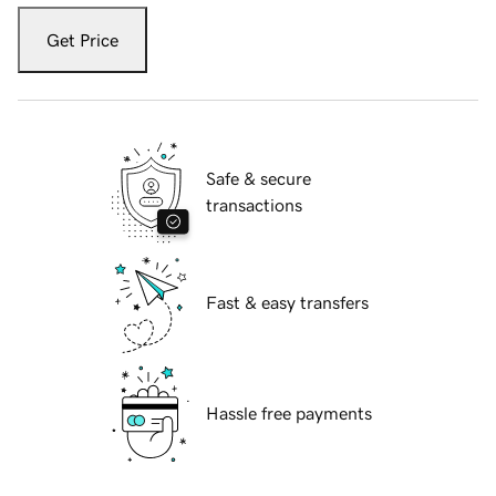
Get Price
Safe & secure
transactions
Fast & easy transfers
Hassle free payments