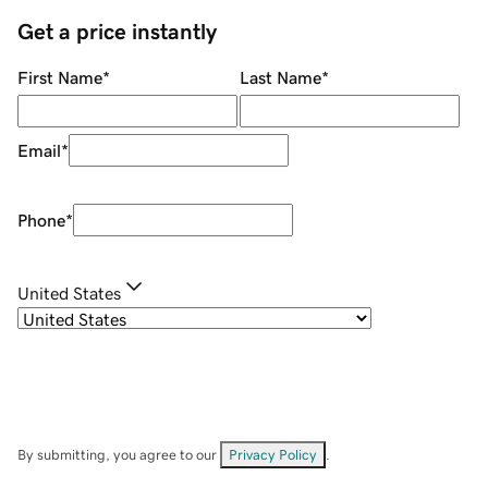
Get a price instantly
First Name
*
Last Name
*
Email
*
Phone
*
United States
By submitting, you agree to our
Privacy Policy
.