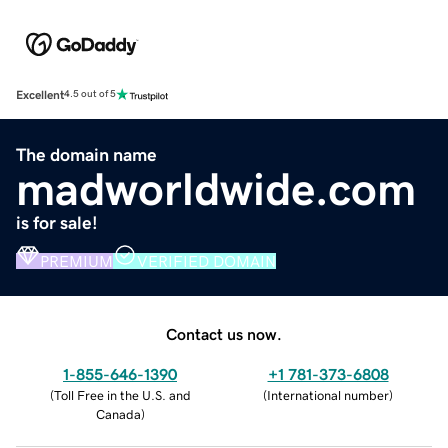
Excellent
4.5 out of 5
The domain name
madworldwide.com
is for sale!
PREMIUM
VERIFIED DOMAIN
Contact us now.
1-855-646-1390
+1 781-373-6808
(
Toll Free in the U.S. and
(
International number
)
Canada
)