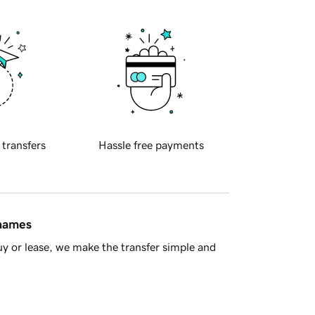
 transfers
Hassle free payments
 names
y or lease, we make the transfer simple and