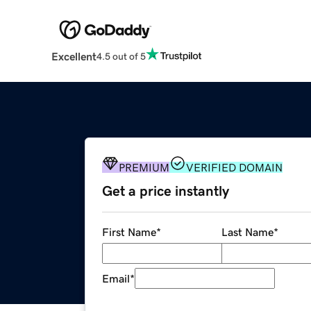
Excellent
4.5 out of 5
PREMIUM
VERIFIED DOMAIN
Get a price instantly
First Name
*
Last Name
*
Email
*