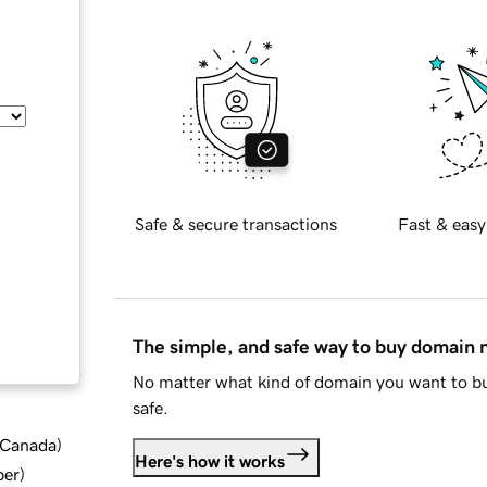
Safe & secure transactions
Fast & easy
The simple, and safe way to buy domain
No matter what kind of domain you want to bu
safe.
d Canada
)
Here's how it works
ber
)