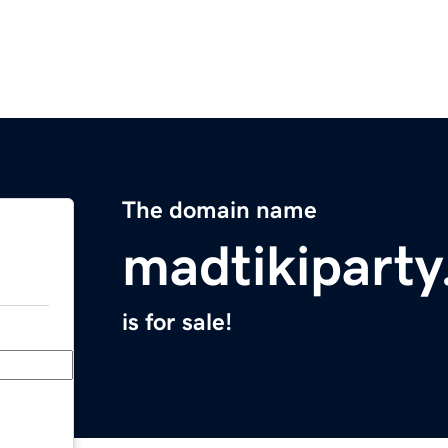
The domain name
madtikipart
is for sale!