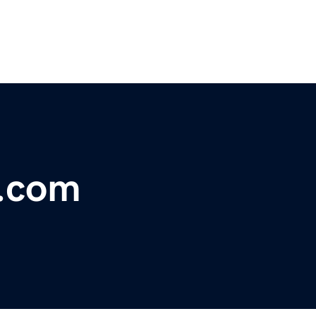
y.com