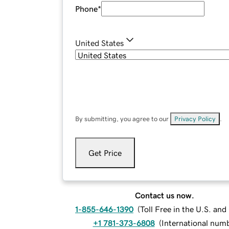
Phone
*
United States
By submitting, you agree to our
Privacy Policy
.
Get Price
Contact us now.
1-855-646-1390
(
Toll Free in the U.S. an
+1 781-373-6808
(
International num